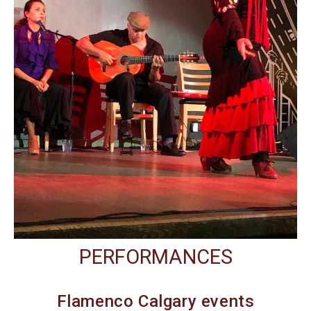
PERFORMANCES
Flamenco Calgary events