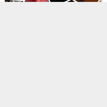
BLOG
Flamenco News & Activities
LEARN MORE