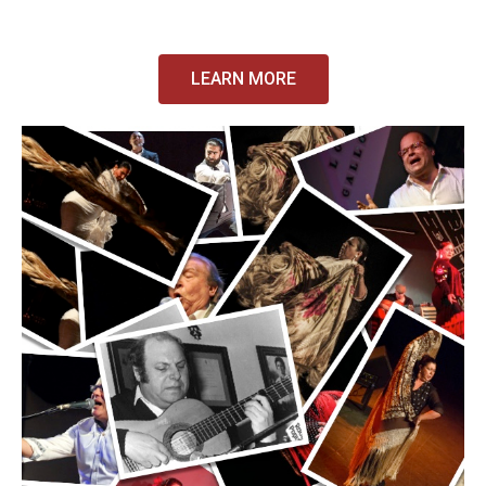
LEARN MORE