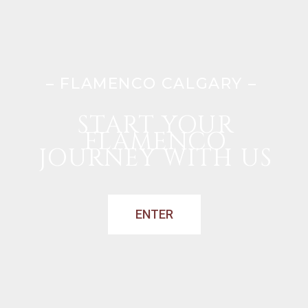
– FLAMENCO CALGARY –
START YOUR
FLAMENCO
JOURNEY WITH US
ENTER