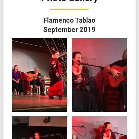
Flamenco Tablao
September 2019