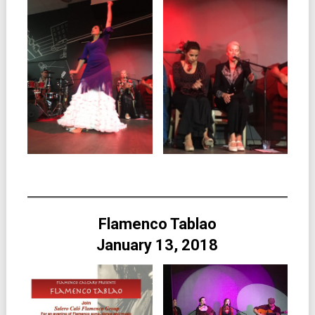
Flamenco Tablao
January 13, 2018