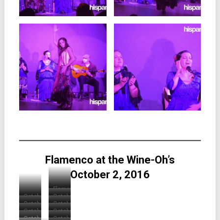
Flamenco at the Wine-Oh’s
October 2, 2016
Flamenco
October
October
at
October
October
2016
2016
the
October
October
2016
2016
Wine-
Wine-
October
October