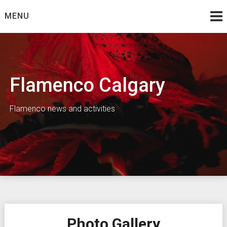
Skip
MENU
to
content
Flamenco Calgary
Flamenco news and activities
Photo Gallery