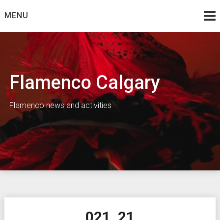
Skip
MENU
to
content
Flamenco Calgary
Flamenco news and activities
021_21