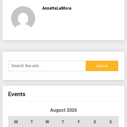
AnnetteLaMora
Events
August 2026
M
T
W
T
F
S
S