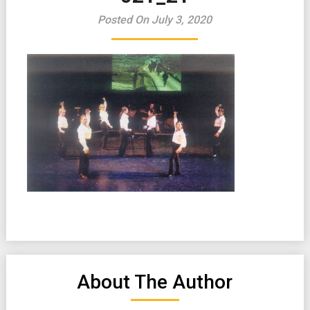
Posted On July 3, 2020
About The Author