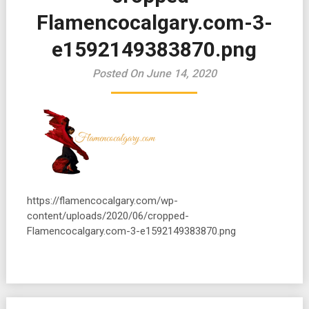
Flamencocalgary.com-3-
e1592149383870.png
Posted On June 14, 2020
https://flamencocalgary.com/wp-
content/uploads/2020/06/cropped-
Flamencocalgary.com-3-e1592149383870.png