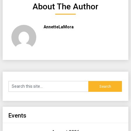
About The Author
AnnetteLaMora
Events