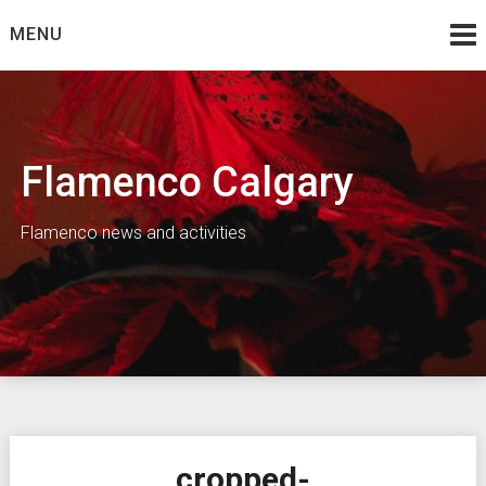
Skip
MENU
to
content
Flamenco Calgary
Flamenco news and activities
cropped-