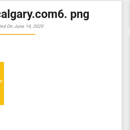
algary.com6. png
ted On June 14, 2020