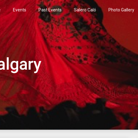
e
Events
Past Events
Salero Caló
Photo Gallery
algary