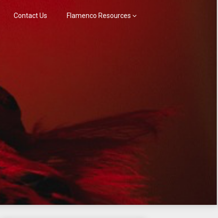
Contact Us
Flamenco Resources