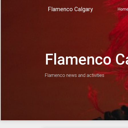
Skip
Flamenco Calgary
to
Hom
content
Flamenco C
Flamenco news and activities