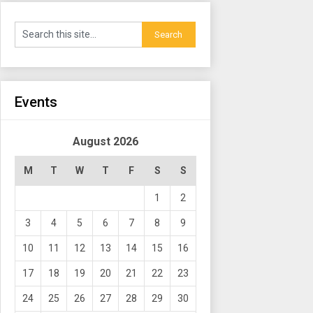
Events
August 2026
M
T
W
T
F
S
S
1
2
3
4
5
6
7
8
9
10
11
12
13
14
15
16
17
18
19
20
21
22
23
24
25
26
27
28
29
30