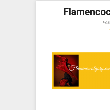
Flamencoc
Pos