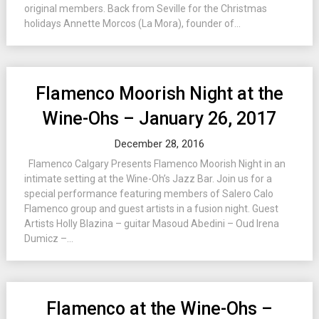
original members. Back from Seville for the Christmas
holidays Annette Morcos (La Mora), founder of...
Flamenco Moorish Night at the
Wine-Ohs – January 26, 2017
December 28, 2016
Flamenco Calgary Presents Flamenco Moorish Night in an
intimate setting at the Wine-Oh’s Jazz Bar. Join us for a
special performance featuring members of Salero Calo
Flamenco group and guest artists in a fusion night. Guest
Artists Holly Blazina – guitar Masoud Abedini – Oud Irena
Dumicz –...
Flamenco at the Wine-Ohs –