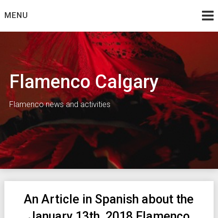
Skip
MENU
to
content
Flamenco Calgary
Flamenco news and activities
An Article in Spanish about the
January 13th, 2018 Flamenco