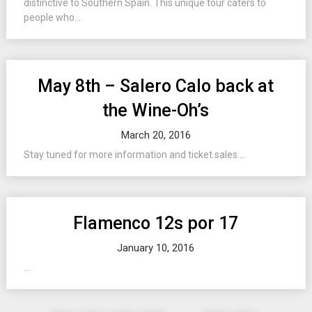
distinctive to Southern Spain. This unique tour caters to
people who...
May 8th – Salero Calo back at
the Wine-Oh’s
March 20, 2016
Stay tuned for more information and ticket sales....
Flamenco 12s por 17
January 10, 2016
...