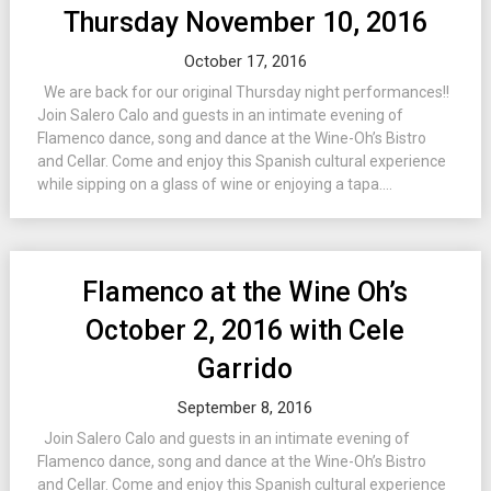
Thursday November 10, 2016
October 17, 2016
We are back for our original Thursday night performances!!
Join Salero Calo and guests in an intimate evening of
Flamenco dance, song and dance at the Wine-Oh’s Bistro
and Cellar. Come and enjoy this Spanish cultural experience
while sipping on a glass of wine or enjoying a tapa....
Flamenco at the Wine Oh’s
October 2, 2016 with Cele
Garrido
September 8, 2016
Join Salero Calo and guests in an intimate evening of
Flamenco dance, song and dance at the Wine-Oh’s Bistro
and Cellar. Come and enjoy this Spanish cultural experience