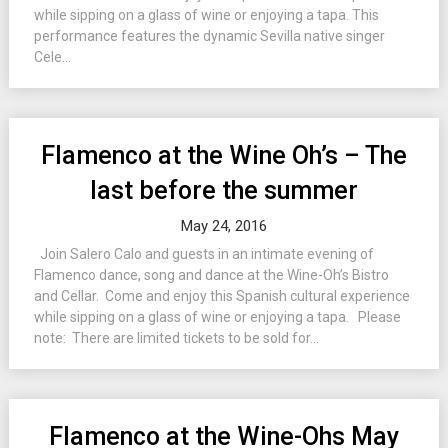
while sipping on a glass of wine or enjoying a tapa. This
performance features the dynamic Sevilla native singer
Cele...
Flamenco at the Wine Oh’s – The
last before the summer
May 24, 2016
Join Salero Calo and guests in an intimate evening of
Flamenco dance, song and dance at the Wine-Oh’s Bistro
and Cellar. Come and enjoy this Spanish cultural experience
while sipping on a glass of wine or enjoying a tapa. Please
note: There are limited tickets to be sold for...
Flamenco at the Wine-Ohs May