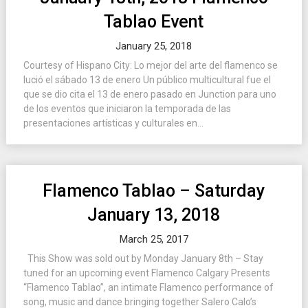
Tablao Event
January 25, 2018
Courtesy of Hispano City: Lo mejor del arte del flamenco se
lució el sábado 13 de enero Un público multicultural fue el
que se dio cita el 13 de enero pasado en Junction para uno
de los eventos que iniciaron la temporada de las
presentaciones artísticas y culturales en...
Flamenco Tablao – Saturday
January 13, 2018
March 25, 2017
This Show was sold out by Monday January 8th – Stay
tuned for an upcoming event Flamenco Calgary Presents
“Flamenco Tablao”, an intimate Flamenco performance of
song, music and dance bringing together Salero Calo’s