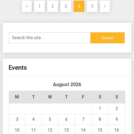
Posts
1
2
3
4
5
pagination
Events
August 2026
M
T
W
T
F
S
S
1
2
3
4
5
6
7
8
9
10
11
12
13
14
15
16