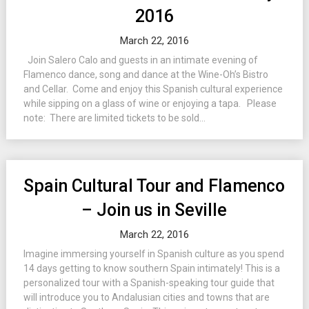
2016
March 22, 2016
Join Salero Calo and guests in an intimate evening of
Flamenco dance, song and dance at the Wine-Oh’s Bistro
and Cellar. Come and enjoy this Spanish cultural experience
while sipping on a glass of wine or enjoying a tapa. Please
note: There are limited tickets to be sold...
Spain Cultural Tour and Flamenco
– Join us in Seville
March 22, 2016
Imagine immersing yourself in Spanish culture as you spend
14 days getting to know southern Spain intimately! This is a
personalized tour with a Spanish-speaking tour guide that
will introduce you to Andalusian cities and towns that are