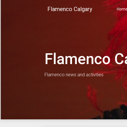
Skip
Flamenco Calgary
to
Hom
content
Flamenco C
Flamenco news and activities