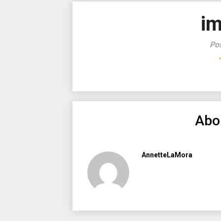
i
Pos
Abo
AnnetteLaMora