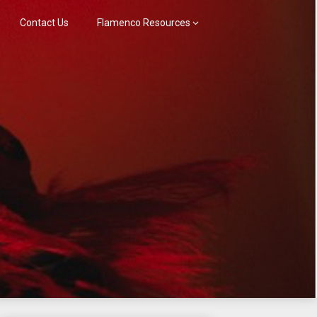
Contact Us
Flamenco Resources