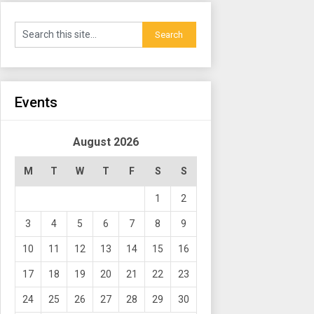
Events
August 2026
M
T
W
T
F
S
S
1
2
3
4
5
6
7
8
9
10
11
12
13
14
15
16
17
18
19
20
21
22
23
24
25
26
27
28
29
30