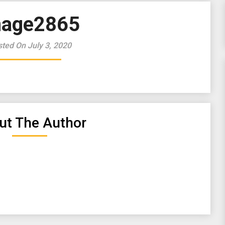
mage2865
ted On July 3, 2020
ut The Author