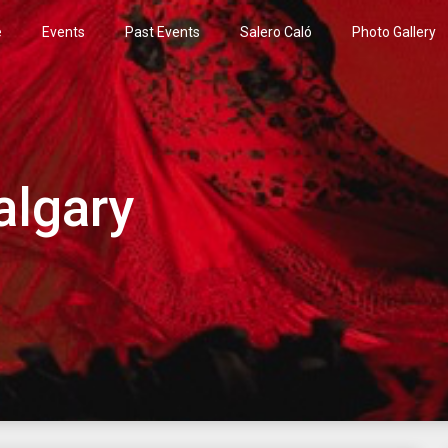
e
Events
Past Events
Salero Caló
Photo Gallery
algary