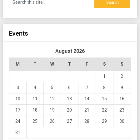
Events
August 2026
M
T
W
T
F
S
S
1
2
3
4
5
6
7
8
9
10
11
12
13
14
15
16
17
18
19
20
21
22
23
24
25
26
27
28
29
30
31