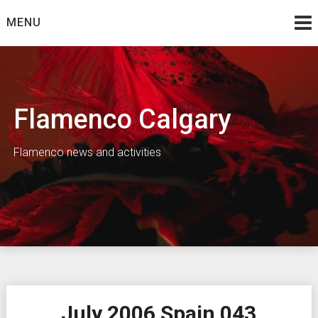
Skip
MENU
to
content
Flamenco Calgary
Flamenco news and activities
July 2006 Spain 043