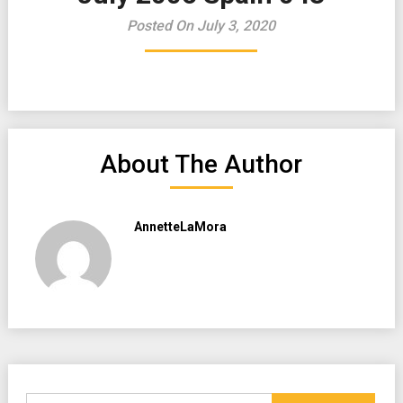
Posted On July 3, 2020
About The Author
AnnetteLaMora