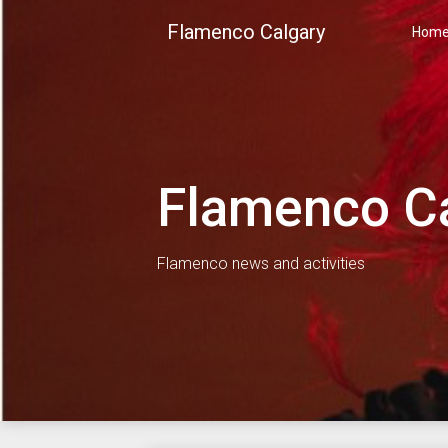
Skip
Flamenco Calgary
to
Hom
content
Flamenco C
Flamenco news and activities