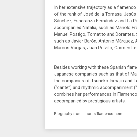
In her extensive trajectory as a flamenco
of the rank of José de la Tomasa, Jesús
Sánchez, Esperanza Fernández and La Pa
accompanied Natalia, such as Manolo Fra
Manuel Postigo, Tomatito and Dorantes.
such as Javier Barón, Antonio Márquez, 
Marcos Vargas, Juan Polvillo, Carmen L
Besides working with these Spanish flame
Japanese companies such as that of Mas
the companies of Tsuneko Irimajiri and 
(“cante”) and rhythmic accompaniment (“
combines her performances in Flamenco Cl
accompanied by prestigious artists.
Biography from: ahorasiflamenco.com