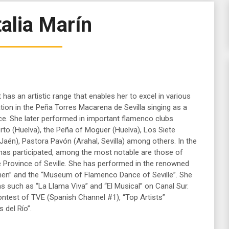
alia Marín
st has an artistic range that enables her to excel in various
ation in the Peña Torres Macarena de Sevilla singing as a
. She later performed in important flamenco clubs
rto (Huelva), the Peña of Moguer (Huelva), Los Siete
(Jaén), Pastora Pavón (Arahal, Sevilla) among others. In the
has participated, among the most notable are those of
the Province of Seville. She has performed in the renowned
men” and the “Museum of Flamenco Dance of Seville”. She
s such as “La Llama Viva” and “El Musical” on Canal Sur.
ntest of TVE (Spanish Channel #1), “Top Artists”
 del Río”.