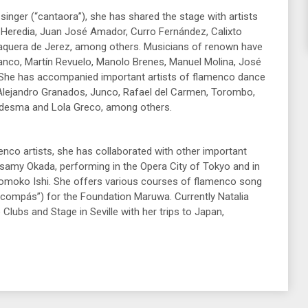
 singer (“cantaora”), she has shared the stage with artists
 Heredia, Juan José Amador, Curro Fernández, Calixto
quera de Jerez, among others. Musicians of renown have
nco, Martín Revuelo, Manolo Brenes, Manuel Molina, José
 She has accompanied important artists of flamenco dance
Alejandro Granados, Junco, Rafael del Carmen, Torombo,
edesma and Lola Greco, among others.
nco artists, she has collaborated with other important
amy Okada, performing in the Opera City of Tokyo and in
Tomoko Ishi. She offers various courses of flamenco song
compás”) for the Foundation Maruwa. Currently Natalia
ubs and Stage in Seville with her trips to Japan,