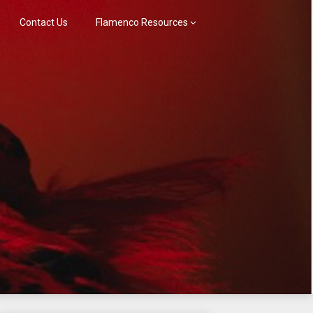
Contact Us
Flamenco Resources