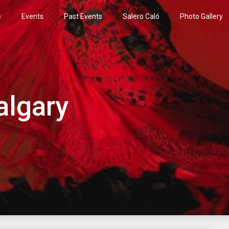
e
Events
Past Events
Salero Caló
Photo Gallery
algary