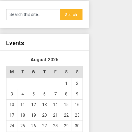
Events
August 2026
M
T
W
T
F
S
S
1
2
3
4
5
6
7
8
9
10
11
12
13
14
15
16
17
18
19
20
21
22
23
24
25
26
27
28
29
30