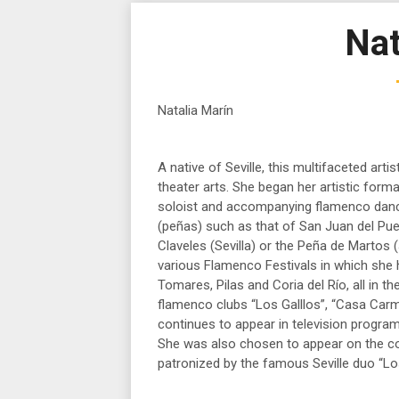
Nat
Natalia Marín
A native of Seville, this multifaceted arti
theater arts. She began her artistic form
soloist and accompanying flamenco dance
(peñas) such as that of San Juan del Pue
Claveles (Sevilla) or the Peña de Martos 
various Flamenco Festivals in which she 
Tomares, Pilas and Coria del Río, all in 
flamenco clubs “Los Galllos”, “Casa Car
continues to appear in television program
She was also chosen to appear on the co
patronized by the famous Seville duo “Los