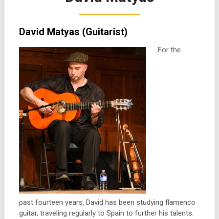
David Matyas (Guitarist)
For the
past fourteen years, David has been studying flamenco
guitar, traveling regularly to Spain to further his talents.