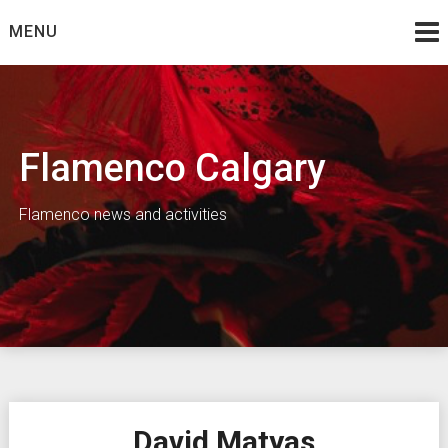
Skip
MENU
to
content
Flamenco Calgary
Flamenco news and activities
David Matyas