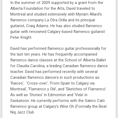
In the summer of 2009 supported by a grant from the
Alberta Foundation for the Arts, David traveled to
Montreal and studied extensively with Myriam Allard’s
flamenco company La Otra Orilla and its principal
guitarist, Craig Adams. He has also studied flamenco
guitar with renowned Calgary-based flamenco guitarist
Peter Knight.
David has performed flamenco guitar professionally for
the last ten years. He has frequently accompanied
flamenco dance classes at the School of Alberta Ballet
for Claudia Carolina, a leading Canadian flamenco dance
teacher. David has performed recently with several
Canadian flamenco dancers in such productions as:
‘Raices’, ‘Cross-over’, ‘From Spain to Calgary via
Montreal’, ‘Flamenco y Olé’, and ‘Sketches of Flamenco’.
As well as ‘Stories’ in Edmonton and ‘Vida’ in
Saskatoon. He currently performs with the Salero Caló
flamenco group at Calgary’s Wine Oh (Formally the Beat
Niq Jazz Club.