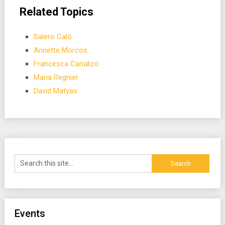
Related Topics
Salero Caló
Annette Morcos
Francesca Canalizo
Maria Regnier
David Matyas
Events