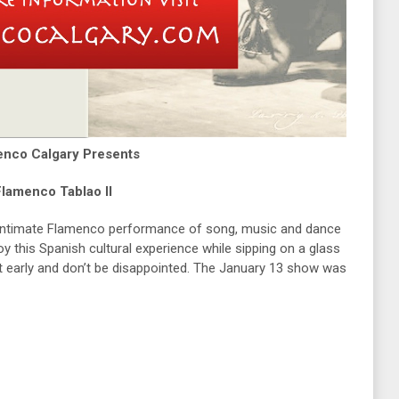
enco Calgary Presents
lamenco Tablao II
 intimate Flamenco performance of song, music and dance
 this Spanish cultural experience while sipping on a glass
et early and don’t be disappointed. The January 13 show was