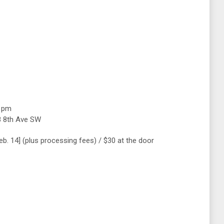
0 pm
8 8th Ave SW
Feb. 14] (plus processing fees) / $30 at the door