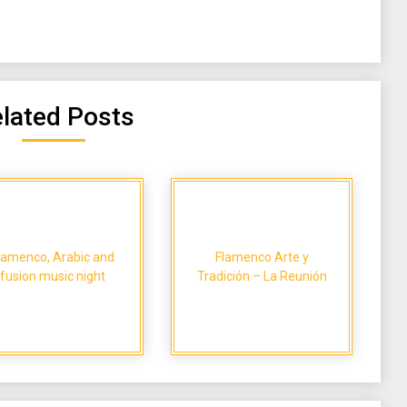
lated Posts
lamenco, Arabic and
Flamenco Arte y
fusion music night
Tradición – La Reunión