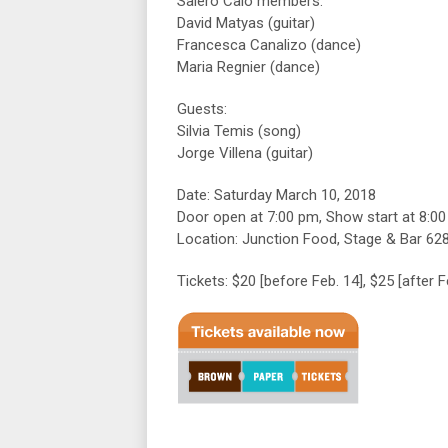
Salero Caló members:
David Matyas (guitar)
Francesca Canalizo (dance)
Maria Regnier (dance)
Guests:
Silvia Temis (song)
Jorge Villena (guitar)
Date: Saturday March 10, 2018
Door open at 7:00 pm, Show start at 8:0
Location: Junction Food, Stage & Bar 62
Tickets: $20 [before Feb. 14], $25 [after 