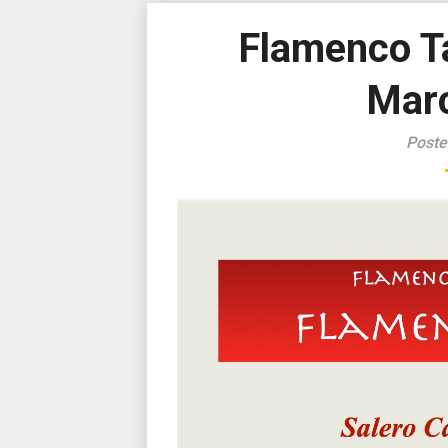
Flamenco Ta
Marc
Poste