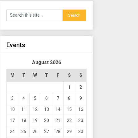
Events
August 2026
M
T
W
T
F
S
S
1
2
3
4
5
6
7
8
9
10
11
12
13
14
15
16
17
18
19
20
21
22
23
24
25
26
27
28
29
30