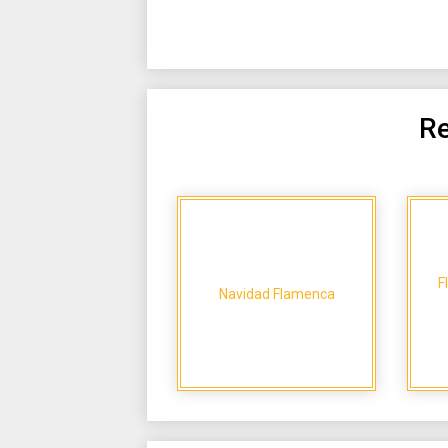
Re
F
Navidad Flamenca