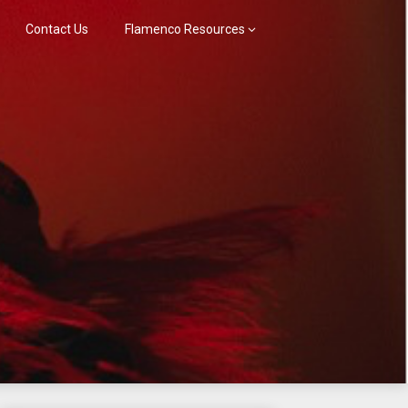
Contact Us
Flamenco Resources