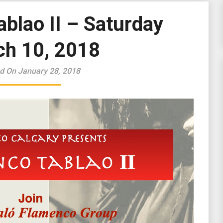
blao II – Saturday
h 10, 2018
d On January 28, 2018