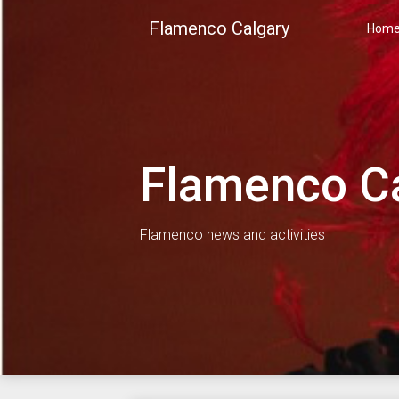
Skip
Flamenco Calgary
to
Hom
content
Flamenco C
Flamenco news and activities