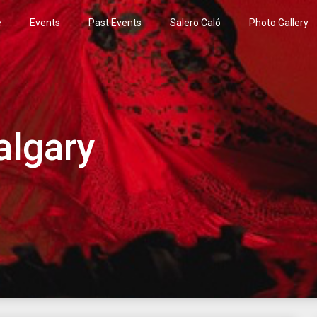
e
Events
Past Events
Salero Caló
Photo Gallery
algary