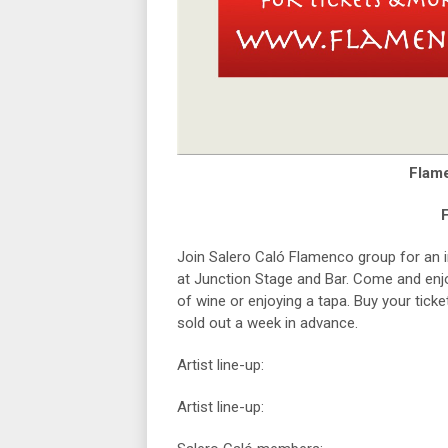
Flam
F
Join Salero Caló Flamenco group for an
at Junction Stage and Bar. Come and enjoy
of wine or enjoying a tapa. Buy your tick
sold out a week in advance.
Artist line-up:
Artist line-up: