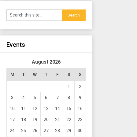
Events
August 2026
M
T
W
T
F
S
S
1
2
3
4
5
6
7
8
9
10
11
12
13
14
15
16
17
18
19
20
21
22
23
24
25
26
27
28
29
30