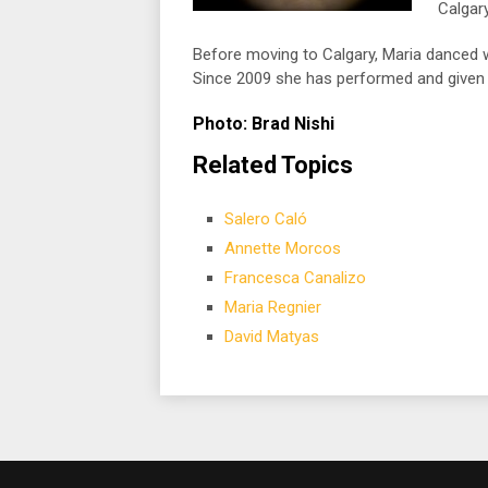
Calgary
Before moving to Calgary, Maria danced
Since 2009 she has performed and given 
Photo: Brad Nishi
Related Topics
Salero Caló
Annette Morcos
Francesca Canalizo
Maria Regnier
David Matyas