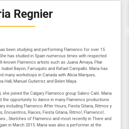
ia Regnier
has been studying and performing Flamenco for over 15
 She has studied in Spain numerous times with respected
ll-known Flamenco artists such as Juana Amaya, Pilar
, Isabel Bayon, Farruquito and Rafael Campallo. Maria has
ed many workshops in Canada with Alicia Marques,
na Hall, Manuel Gutierrez and Belen Maya.
4, she joined the Calgary Flamenco group Salero Caló. Maria
d the opportunity to dance in many Flamenco productions
ary including Flamenco After Hours, Fiesta Gitana, Ritmos y
, Encuentros, Raices, Fiesta Gitana, Ritmo!, Flamenco!,
es , Sketches of Flamenco and most recently in There and
gain in March 2015. Maria was also a performer at the