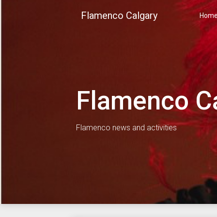
Skip
Flamenco Calgary
to
Hom
content
Flamenco C
Flamenco news and activities