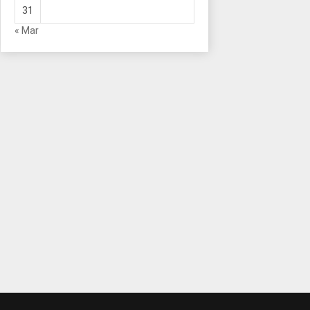
31
« Mar