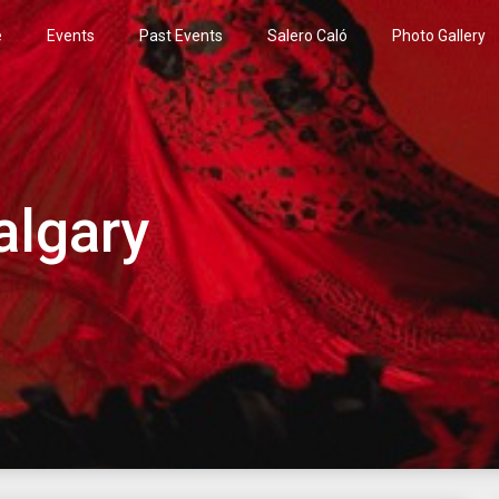
e
Events
Past Events
Salero Caló
Photo Gallery
algary