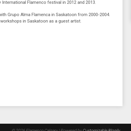
 International Flamenco festival in 2012 and 2013.
 with Grupo Alma Flamenca in Saskatoon from 2000-2004.
workshops in Saskatoon as a guest artist.
© 2026 Flamenco Calgary
| Powered by
Customizable Blogily