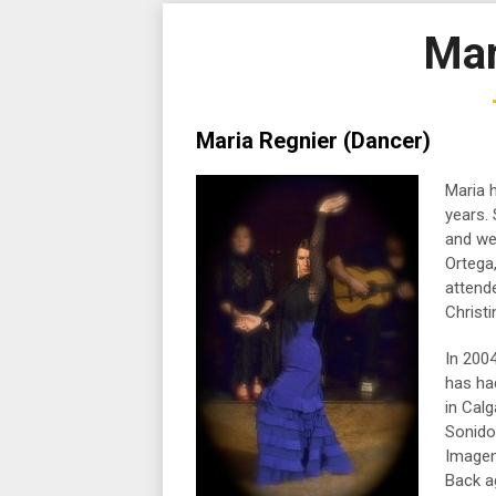
Mar
Maria Regnier (Dancer)
Maria 
years.
and we
Ortega
attend
Christi
In 200
has ha
in Calg
Sonidos
Imagen
Back a