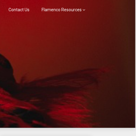
Contact Us
Flamenco Resources